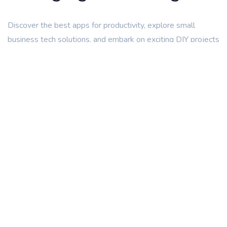
Discover the best apps for productivity, explore small
business tech solutions, and embark on exciting DIY projects
with our easy-to-follow guides. Stay ahead of the curve
with our coverage of emerging technologies like artificial
intelligence and blockchain. At Tech47.com, we’re not just a
website; we’re a community of tech lovers sharing
knowledge, discussing trends, and providing expert advice.
Find Out More