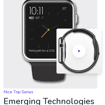
Nice Top Series
Emerging Technologies