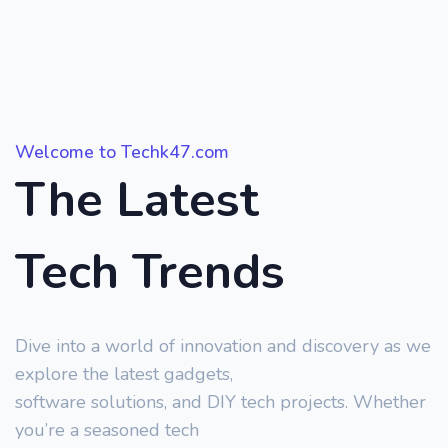
Welcome to Techk47.com
The Latest
Tech Trends
Dive into a world of innovation and discovery as we
explore the latest gadgets,
software solutions, and DIY tech projects. Whether
you’re a seasoned tech