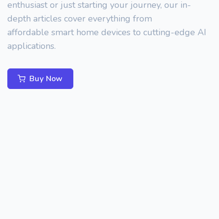
enthusiast or just starting your journey, our in-
depth articles cover everything from
affordable smart home devices to cutting-edge AI
applications.
Buy Now