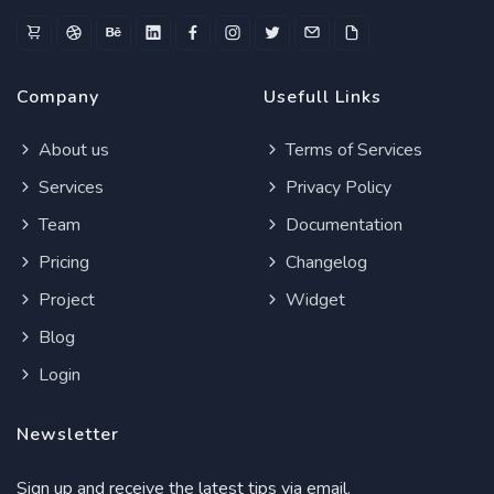
Company
Usefull Links
About us
Terms of Services
Services
Privacy Policy
Team
Documentation
Pricing
Changelog
Project
Widget
Blog
Login
Newsletter
Sign up and receive the latest tips via email.