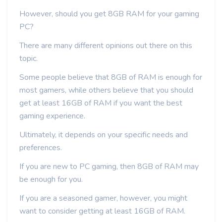
However, should you get 8GB RAM for your gaming
PC?
There are many different opinions out there on this
topic.
Some people believe that 8GB of RAM is enough for
most gamers, while others believe that you should
get at least 16GB of RAM if you want the best
gaming experience.
Ultimately, it depends on your specific needs and
preferences.
If you are new to PC gaming, then 8GB of RAM may
be enough for you.
If you are a seasoned gamer, however, you might
want to consider getting at least 16GB of RAM.