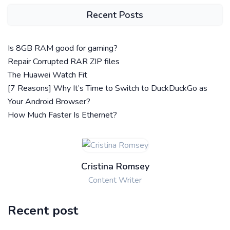
Recent Posts
Is 8GB RAM good for gaming?
Repair Corrupted RAR ZIP files
The Huawei Watch Fit
[7 Reasons] Why It’s Time to Switch to DuckDuckGo as
Your Android Browser?
How Much Faster Is Ethernet?
Cristina Romsey
Content Writer
Recent post