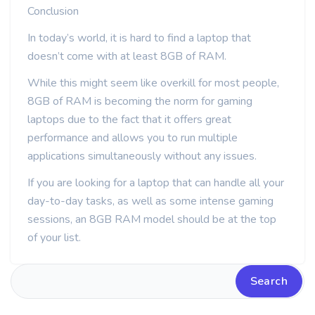
Conclusion
In today’s world, it is hard to find a laptop that
doesn’t come with at least 8GB of RAM.
While this might seem like overkill for most people,
8GB of RAM is becoming the norm for gaming
laptops due to the fact that it offers great
performance and allows you to run multiple
applications simultaneously without any issues.
If you are looking for a laptop that can handle all your
day-to-day tasks, as well as some intense gaming
sessions, an 8GB RAM model should be at the top
of your list.
Search