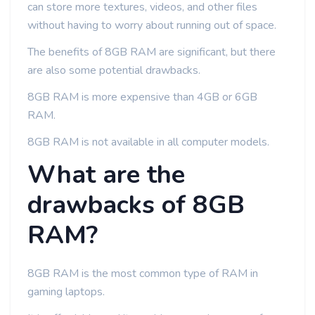
can store more textures, videos, and other files
without having to worry about running out of space.
The benefits of 8GB RAM are significant, but there
are also some potential drawbacks.
8GB RAM is more expensive than 4GB or 6GB
RAM.
8GB RAM is not available in all computer models.
What are the
drawbacks of 8GB
RAM?
8GB RAM is the most common type of RAM in
gaming laptops.