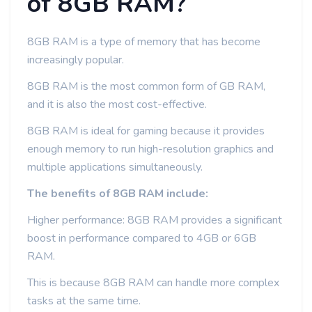
of 8GB RAM?
8GB RAM is a type of memory that has become
increasingly popular.
8GB RAM is the most common form of GB RAM,
and it is also the most cost-effective.
8GB RAM is ideal for gaming because it provides
enough memory to run high-resolution graphics and
multiple applications simultaneously.
The benefits of 8GB RAM include:
Higher performance: 8GB RAM provides a significant
boost in performance compared to 4GB or 6GB
RAM.
This is because 8GB RAM can handle more complex
tasks at the same time.