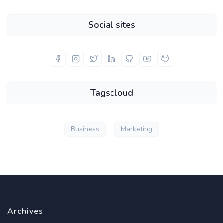
Social sites
Tagscloud
Business
Marketing
Archives