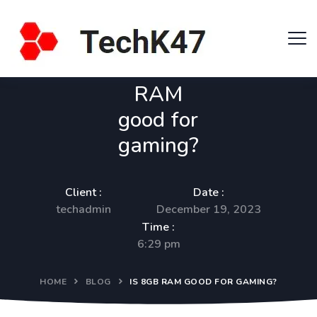
Is 8GB
RAM
good for
gaming?
Client :
Date :
techadmin
December 19, 2023
Time :
6:29 pm
HOME
BLOG
IS 8GB RAM GOOD FOR GAMING?