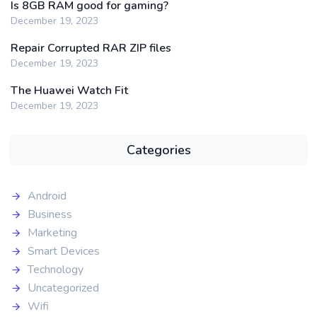
Is 8GB RAM good for gaming?
December 19, 2023
Repair Corrupted RAR ZIP files
December 19, 2023
The Huawei Watch Fit
December 19, 2023
Categories
Android
Business
Marketing
Smart Devices
Technology
Uncategorized
Wifi