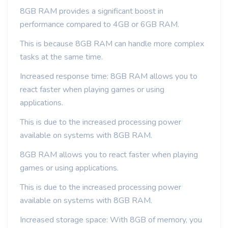
8GB RAM provides a significant boost in
performance compared to 4GB or 6GB RAM.
This is because 8GB RAM can handle more complex
tasks at the same time.
Increased response time: 8GB RAM allows you to
react faster when playing games or using
applications.
This is due to the increased processing power
available on systems with 8GB RAM.
8GB RAM allows you to react faster when playing
games or using applications.
This is due to the increased processing power
available on systems with 8GB RAM.
Increased storage space: With 8GB of memory, you