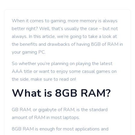
When it comes to gaming, more memory is always
better right? Well, that’s usually the case – but not
always. In this article, we’re going to take a look at
the benefits and drawbacks of having 8GB of RAM in
your gaming PC.
So whether you’re planning on playing the latest
AAA title or want to enjoy some casual games on
the side, make sure to read on!
What is 8GB RAM?
GB RAM, or gigabyte of RAM, is the standard
amount of RAM in most laptops.
8GB RAM is enough for most applications and