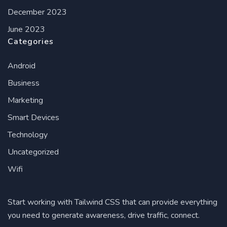
December 2023
June 2023
Categories
Android
Business
Marketing
Smart Devices
Technology
Uncategorized
Wifi
Start working with Tailwind CSS that can provide everything
you need to generate awareness, drive traffic, connect.