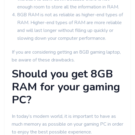
enough room to store all the information in RAM.
8GB RAM is not as reliable as higher-end types of
RAM. Higher-end types of RAM are more reliable
and will last longer without filling up quickly or
slowing down your computer performance.
If you are considering getting an 8GB gaming laptop,
be aware of these drawbacks.
Should you get 8GB
RAM for your gaming
PC?
In today’s modern world, it is important to have as
much memory as possible on your gaming PC in order
to enjoy the best possible experience.