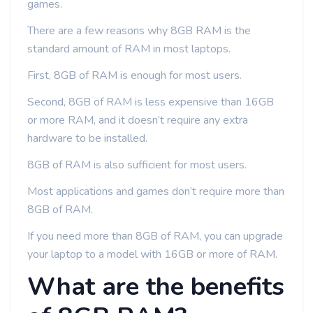
games.
There are a few reasons why 8GB RAM is the
standard amount of RAM in most laptops.
First, 8GB of RAM is enough for most users.
Second, 8GB of RAM is less expensive than 16GB
or more RAM, and it doesn’t require any extra
hardware to be installed.
8GB of RAM is also sufficient for most users.
Most applications and games don’t require more than
8GB of RAM.
If you need more than 8GB of RAM, you can upgrade
your laptop to a model with 16GB or more of RAM.
What are the benefits