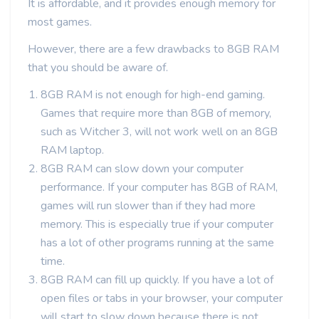
It is affordable, and it provides enough memory for
most games.
However, there are a few drawbacks to 8GB RAM
that you should be aware of.
8GB RAM is not enough for high-end gaming.
Games that require more than 8GB of memory,
such as Witcher 3, will not work well on an 8GB
RAM laptop.
8GB RAM can slow down your computer
performance. If your computer has 8GB of RAM,
games will run slower than if they had more
memory. This is especially true if your computer
has a lot of other programs running at the same
time.
8GB RAM can fill up quickly. If you have a lot of
open files or tabs in your browser, your computer
will start to slow down because there is not