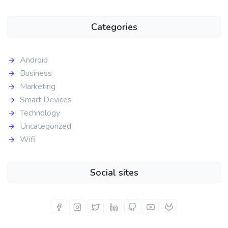
Categories
Android
Business
Marketing
Smart Devices
Technology
Uncategorized
Wifi
Social sites