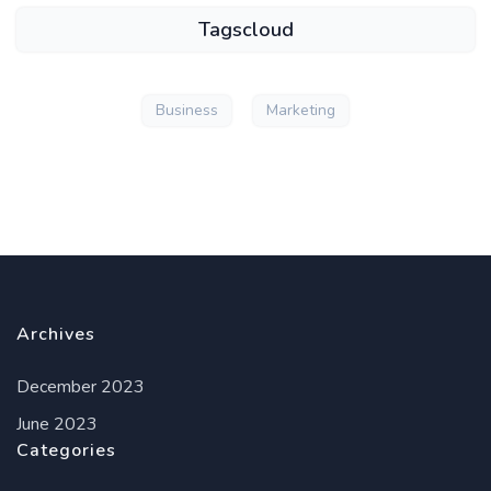
Tagscloud
Business
Marketing
Archives
December 2023
June 2023
Categories