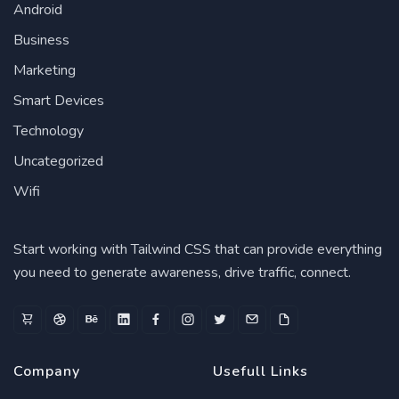
Android
Business
Marketing
Smart Devices
Technology
Uncategorized
Wifi
Start working with Tailwind CSS that can provide everything
you need to generate awareness, drive traffic, connect.
Company
Usefull Links