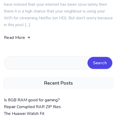
have noticed that your internet has been slow lately then
there it is a high chance that your neighbour is using your
WiFi for streaming Netflix (on HD). But don’t worry because
in this post […]
Read More
Search
Recent Posts
Is 8GB RAM good for gaming?
Repair Corrupted RAR ZIP files
The Huawei Watch Fit