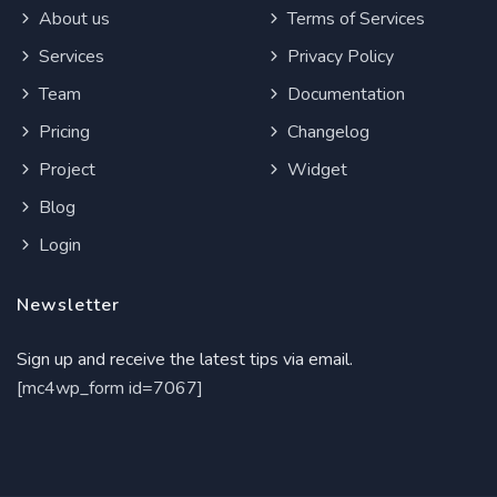
About us
Terms of Services
Services
Privacy Policy
Team
Documentation
Pricing
Changelog
Project
Widget
Blog
Login
Newsletter
Sign up and receive the latest tips via email.
[mc4wp_form id=7067]