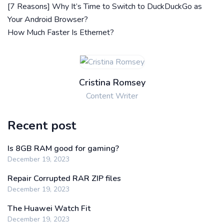
[7 Reasons] Why It’s Time to Switch to DuckDuckGo as
Your Android Browser?
How Much Faster Is Ethernet?
Cristina Romsey
Content Writer
Recent post
Is 8GB RAM good for gaming?
December 19, 2023
Repair Corrupted RAR ZIP files
December 19, 2023
The Huawei Watch Fit
December 19, 2023