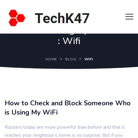
Category
:
Wifi
HOME
BLOG
WIFI
How to Check and Block Someone Who
is Using My WiFi
Routers today are more powerful than before and that it
reaches your neighbour’s home is no surprise. But if you