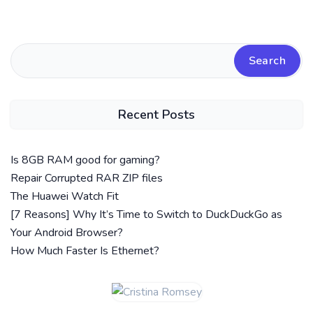
Search
Recent Posts
Is 8GB RAM good for gaming?
Repair Corrupted RAR ZIP files
The Huawei Watch Fit
[7 Reasons] Why It’s Time to Switch to DuckDuckGo as
Your Android Browser?
How Much Faster Is Ethernet?