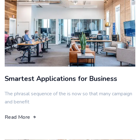
Smartest Applications for Business
The phrasal sequence of the is now so that many campaign
and benefit
Read More