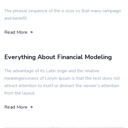
The phrasal sequence of the is now so that many campaign
and benefit
Read More
Everything About Financial Modeling
The advantage of its Latin origin and the relative
meaninglessness of Lorum Ipsum is that the text does not
attract attention to itself or distract the viewer’s attention
from the layout.
Read More