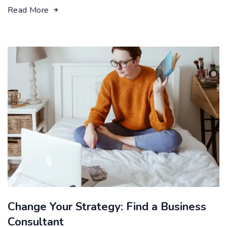
Read More
Change Your Strategy: Find a Business
Consultant