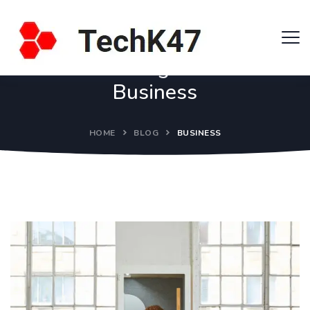
Tag:
Business
HOME
BLOG
BUSINESS