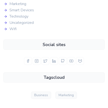
Marketing
Smart Devices
Technology
Uncategorized
Wifi
Social sites
Tagscloud
Business
Marketing