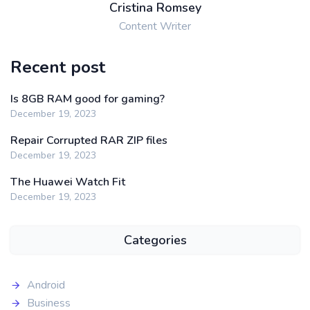
Cristina Romsey
Content Writer
Recent post
Is 8GB RAM good for gaming?
December 19, 2023
Repair Corrupted RAR ZIP files
December 19, 2023
The Huawei Watch Fit
December 19, 2023
Categories
Android
Business