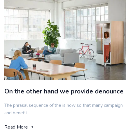
On the other hand we provide denounce
The phrasal sequence of the is now so that many campaign
and benefit
Read More