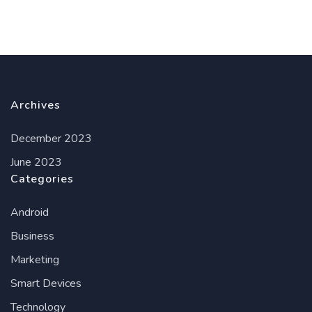
Archives
December 2023
June 2023
Categories
Android
Business
Marketing
Smart Devices
Technology