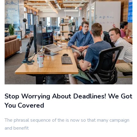
Stop Worrying About Deadlines! We Got
You Covered
The phrasal sequence of the is now so that many campaign
and benefit