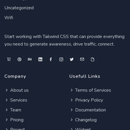
Uncategorized
Wifi
Start working with Tailwind CSS that can provide everything
you need to generate awareness, drive traffic, connect.
Company
Usefull Links
About us
Terms of Services
Services
Privacy Policy
Team
Documentation
Pricing
Changelog
Project
Widget