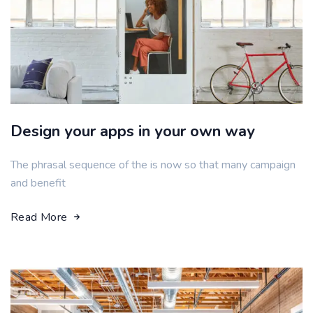
Design your apps in your own way
The phrasal sequence of the is now so that many campaign
and benefit
Read More