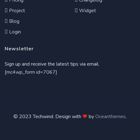
Pricing
Changelog
Project
Widget
Blog
Login
Newsletter
Sign up and receive the latest tips via email.
[mc4wp_form id=7067]
© 2023 Techwind. Design with
by
Oceanthemes
.