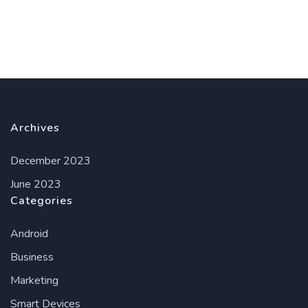
Archives
December 2023
June 2023
Categories
Android
Business
Marketing
Smart Devices