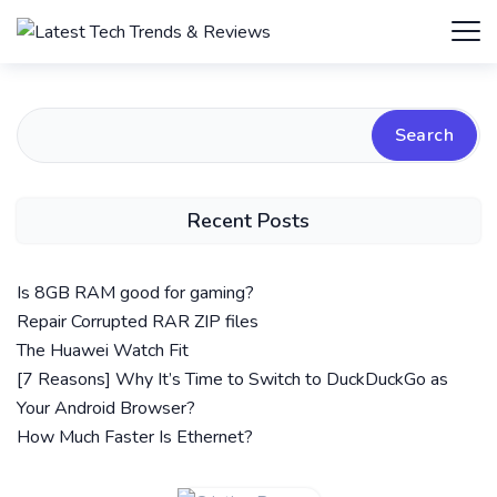
Search
Recent Posts
Is 8GB RAM good for gaming?
Repair Corrupted RAR ZIP files
The Huawei Watch Fit
[7 Reasons] Why It’s Time to Switch to DuckDuckGo as
Your Android Browser?
How Much Faster Is Ethernet?