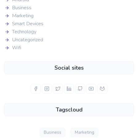
Business
Marketing
Smart Devices
Technology
Uncategorized
Wifi
Social sites
Tagscloud
Business
Marketing