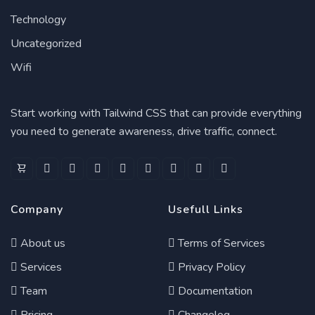
Technology
Uncategorized
Wifi
Start working with Tailwind CSS that can provide everything
you need to generate awareness, drive traffic, connect.
Company
Usefull Links
About us
Terms of Services
Services
Privacy Policy
Team
Documentation