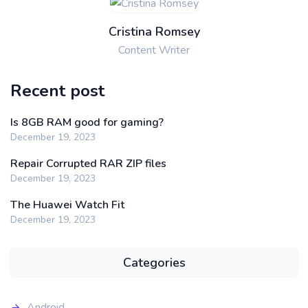
Cristina Romsey
Content Writer
Recent post
Is 8GB RAM good for gaming?
December 19, 2023
Repair Corrupted RAR ZIP files
December 19, 2023
The Huawei Watch Fit
December 19, 2023
Categories
Android