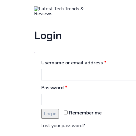
HOME
Login
Username or email address
*
Password
*
Remember me
Log in
Lost your password?