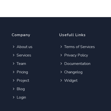
Company
Usefull Links
About us
Terms of Services
Services
Privacy Policy
Team
Documentation
Pricing
Changelog
Project
Widget
Blog
Login