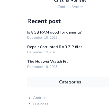
Cristina Romsey
Content Writer
Recent post
Is 8GB RAM good for gaming?
December 19, 2023
Repair Corrupted RAR ZIP files
December 19, 2023
The Huawei Watch Fit
December 19, 2023
Categories
Android
Business