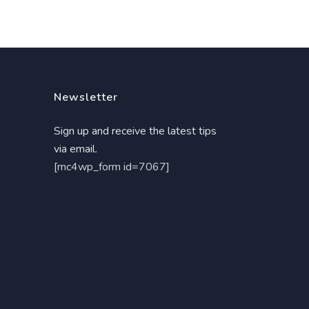
Newsletter
Sign up and receive the latest tips
via email.
[mc4wp_form id=7067]