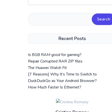
Search
Recent Posts
Is 8GB RAM good for gaming?
Repair Corrupted RAR ZIP files
The Huawei Watch Fit
[7 Reasons] Why It’s Time to Switch to
DuckDuckGo as Your Android Browser?
How Much Faster Is Ethernet?