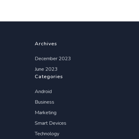
Archives
December 2023
June 2023
Categories
Android
Business
Marketing
Smart Devices
Technology