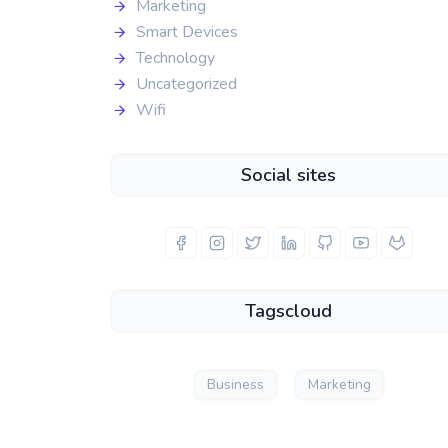
Marketing
Smart Devices
Technology
Uncategorized
Wifi
Social sites
Tagscloud
Business
Marketing